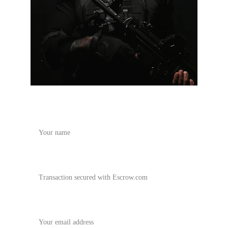
Name
vrtactical.com offer
Your email*