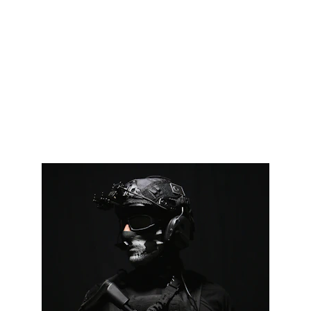
VR 
Tactical
domain name is 
available!