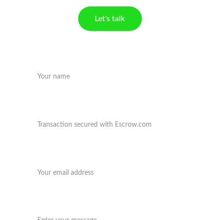
Let's talk
Name
Goldbullion.tv offer*
Your email*
Message*