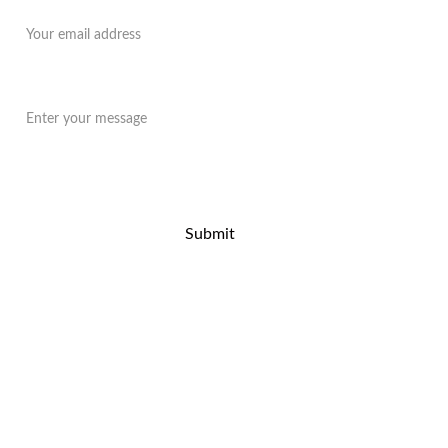
Message*
Submit
©2022-2025