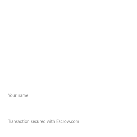
Home
Domains
Contact
Blog
Dilm.co.uk
Domain name available
Name
Dilm.co.uk offer*
Your email*